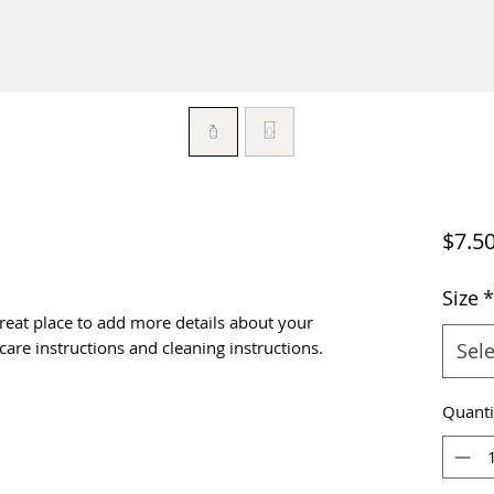
$7.5
Size
*
great place to add more details about your 
 care instructions and cleaning instructions.
Sele
Quanti