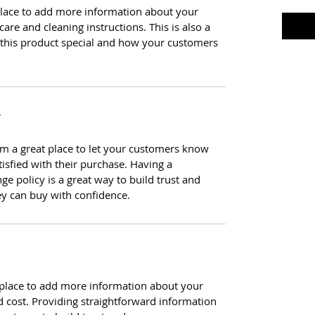
t place to add more information about your
care and cleaning instructions. This is also a
 this product special and how your customers
Y
I’m a great place to let your customers know
tisfied with their purchase. Having a
e policy is a great way to build trust and
ey can buy with confidence.
at place to add more information about your
 cost. Providing straightforward information