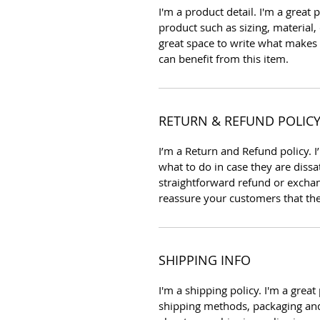
I'm a product detail. I'm a grea
product such as sizing, material, 
great space to write what makes
can benefit from this item.
RETURN & REFUND POLIC
I’m a Return and Refund policy. 
what to do in case they are dissa
straightforward refund or exchang
reassure your customers that th
SHIPPING INFO
I'm a shipping policy. I'm a gre
shipping methods, packaging and