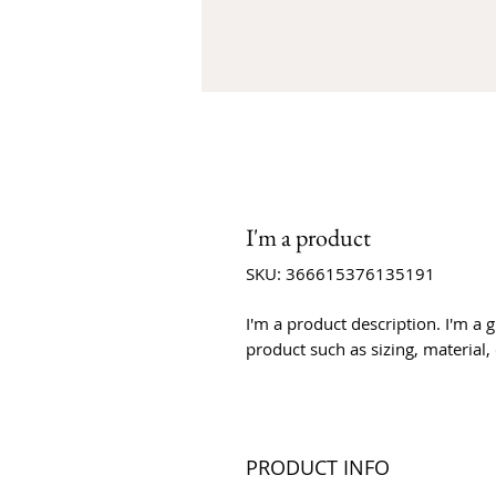
I'm a product
SKU: 366615376135191
I'm a product description. I'm a 
product such as sizing, material,
PRODUCT INFO