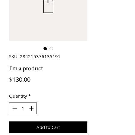
SKU: 284215376135191
I'm a product
Price
$130.00
Quantity
*
Add to Cart